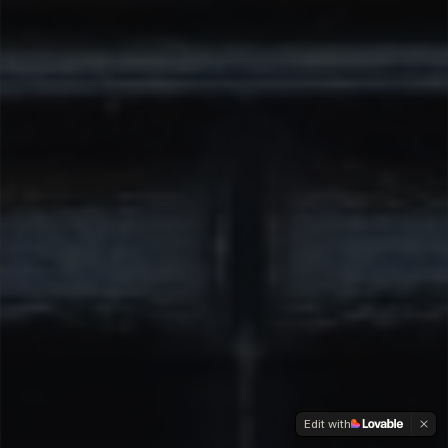
Edit with