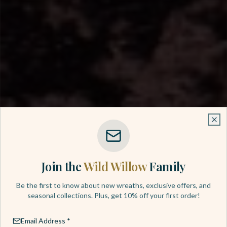
Clo
Clo
Join the
Wild Willow
Family
HANDCRAFTED WITH LOVE
Be the first to know about new wreaths, exclusive offers, and
seasonal collections. Plus, get 10% off your first order!
Luxury Wreaths
Email Address *